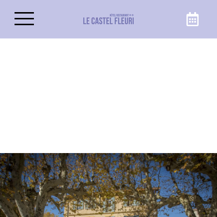
Book your stay
Make the most of your trip to Carnoules at
the best price, by booking your room or suite
directly on the Castel Fleuri website, hotel in
Carnoules!