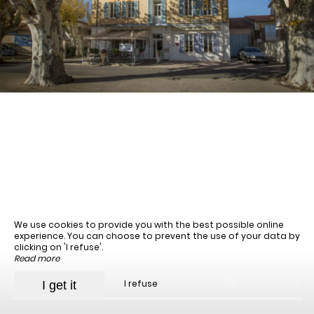
August
Sun
Mon
Tue
Wed
Thu
Fri
Sat
1
-
2
3
4
5
6
7
8
-
-
-
-
-
-
-
9
10
11
12
13
14
15
-
-
-
-
-
-
-
16
17
18
19
20
21
22
We use cookies to provide you with the best possible online
-
-
-
-
-
-
-
experience. You can choose to prevent the use of your data by
23
24
25
26
27
28
29
clicking on 'I refuse'.
-
-
-
-
-
-
-
Read more
30
31
I refuse
I get it
-
-
Best available rates per day, all accommodations combined
An error occurred while retrieving data, the price preview is incomplete.
From